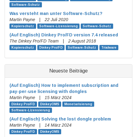
Software-Schutz
Was versteht man unter Software-Schutz?
Martin Payne
|
22 Juli 2020
Kopierschutz
Software-Lizensierung
Software-Schutz
(Auf Englisch)
Dinkey Pro/FD version 7.4 released
The Dinkey Pro/FD Team
|
2 August 2018
Kopierschutz
Dinkey Pro/FD
Software-Schutz
Trialware
Neueste Beiträge
(Auf Englisch)
How to implement subscription and
pay-per-use licensing with dongles
Martin Payne
|
15 März 2024
Dinkey Pro/FD
DinkeyOMS
Monetarisierung
Software-Lizensierung
(Auf Englisch)
Solving the lost dongle problem
Martin Payne
|
14 März 2024
Dinkey Pro/FD
DinkeyOMS