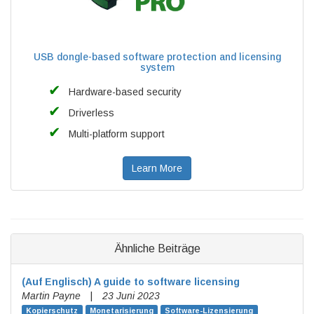
USB dongle-based software protection and licensing
system
Hardware-based security
Driverless
Multi-platform support
Learn More
Ähnliche Beiträge
(Auf Englisch)
A guide to software licensing
Martin Payne
|
23 Juni 2023
Kopierschutz
Monetarisierung
Software-Lizensierung