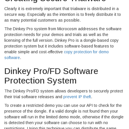
Clearly it is extremely important that trialware is distributed in a
secure way. Especially as the intention is to freely distribute it to
as many potential customers as possible.
The Dinkey Pro system from Microcosm addresses the software
protection needs for your demos and trials as well as the
licensing of the full version. Dinkey Pro is a dongle-based copy
protection system but it includes software-based features to
enable simple and cost-effective
copy protection for demo
software
.
Dinkey Pro/FD Software
Protection System
The Dinkey Pro/FD system allows developers to securely protect
their trial software releases and
prevent IP theft
.
To create a restricted demo you can use our API to check for the
presence of the dongle. If a valid dongle is not found then your
software will run in the limited demo mode, otherwise if the dongle
is detected then your software can choose to run with no
restrictions. Using this technique you can distribute the same