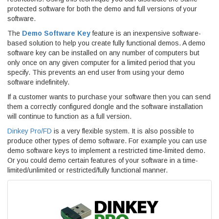
protected software for both the demo and full versions of your
software.
The
Demo Software Key
feature is an inexpensive software-
based solution to help you create fully functional demos. A demo
software key can be installed on any number of computers but
only once on any given computer for a limited period that you
specify. This prevents an end user from using your demo
software indefinitely.
If a customer wants to purchase your software then you can send
them a correctly configured dongle and the software installation
will continue to function as a full version.
Dinkey Pro/FD
is a very flexible system. It is also possible to
produce other types of demo software. For example you can use
demo software keys to implement a restricted time-limited demo.
Or you could demo certain features of your software in a time-
limited/unlimited or restricted/fully functional manner.