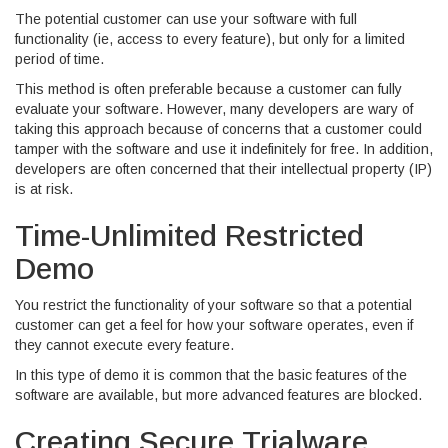
The potential customer can use your software with full
functionality (ie, access to every feature), but only for a limited
period of time.
This method is often preferable because a customer can fully
evaluate your software. However, many developers are wary of
taking this approach because of concerns that a customer could
tamper with the software and use it indefinitely for free. In addition,
developers are often concerned that their intellectual property (IP)
is at risk.
Time-Unlimited Restricted
Demo
You restrict the functionality of your software so that a potential
customer can get a feel for how your software operates, even if
they cannot execute every feature.
In this type of demo it is common that the basic features of the
software are available, but more advanced features are blocked.
Creating Secure Trialware