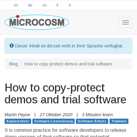
en
de
es
fr
it
Togg
navig
Dieser Inhalt ist derzeit nicht in Ihrer Sprache verfügbar.
Blog
How to copy-protect demos and trial software
How to copy-protect
demos and trial software
Martin Payne
|
27 Oktober 2020
|
3 Minuten lesen
Kopierschutz
Software-Lizensierung
Software-Schutz
Trialware
It is common practice for software developers to release
demo versions of their software so that potential