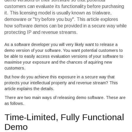
customers can evaluate its functionality before purchasing
it. This licensing model is usually known as trialware,
demoware or "try before you buy". This article explores
how software demos can be provided in a secure way while
protecting IP and revenue streams.
As a software developer you will very likely want to release a
demo version of your software. You want potential customers to
be able to easily access evaluation versions of your software to
maximise your exposure and the chances of aquiring new
customers.
But how do you achieve this exposure in a secure way that
protects your intellectual property and revenue stream? This
article explains the details.
There are two main ways of releasing demo software. These are
as follows.
Time-Limited, Fully Functional
Demo