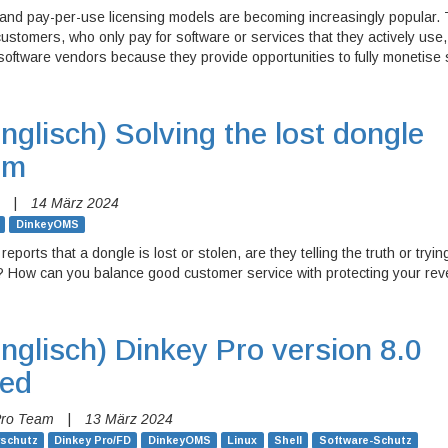
 and pay-per-use licensing models are becoming increasingly popular.
 customers, who only pay for software or services that they actively use
software vendors because they provide opportunities to fully monetise 
nglisch)
Solving the lost dongle
em
|
14 März 2024
DinkeyOMS
reports that a dongle is lost or stolen, are they telling the truth or tryin
e? How can you balance good customer service with protecting your re
nglisch)
Dinkey Pro version 8.0
sed
Pro Team
|
13 März 2024
rschutz
Dinkey Pro/FD
DinkeyOMS
Linux
Shell
Software-Schutz