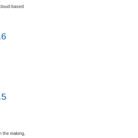
 cloud-based
.6
.5
n the making,