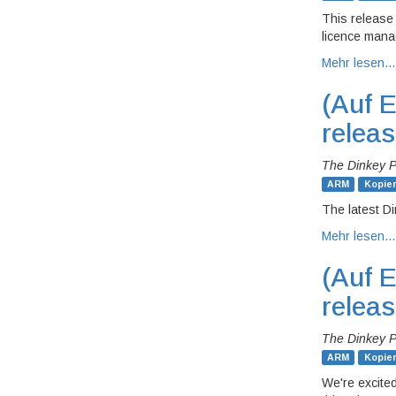
This release
licence mana
Mehr lesen…
(Auf E
relea
The Dinkey 
ARM
Kopie
The latest Di
Mehr lesen…
(Auf E
relea
The Dinkey 
ARM
Kopie
We're excited