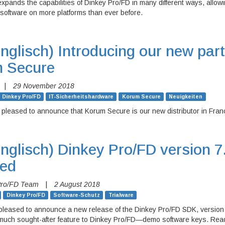
expands the capabilities of Dinkey Pro/FD in many different ways, allow
software on more platforms than ever before.
nglisch)
Introducing our new part
 Secure
|
29 November 2018
Dinkey Pro/FD
IT-Sicherheitshardware
Korum Secure
Neuigkeiten
 pleased to announce that Korum Secure is our new distributor in Fran
nglisch)
Dinkey Pro/FD version 7
sed
Pro/FD Team
|
2 August 2018
Dinkey Pro/FD
Software-Schutz
Trialware
pleased to announce a new release of the Dinkey Pro/FD SDK, version 
 much sought-after feature to Dinkey Pro/FD—demo software keys. Read