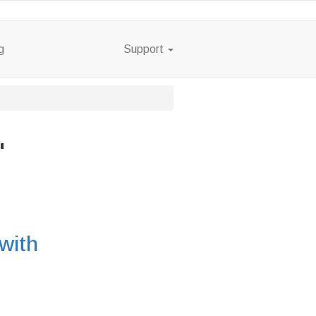
g
Support
"
with