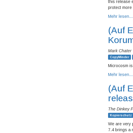
this release 
protect more 
Mehr lesen…
(Auf E
Korum
Mark Chater
CopyMinder
Microcosm is
Mehr lesen…
(Auf E
relea
The Dinkey 
Kopierschutz
We are very 
7.4 brings a