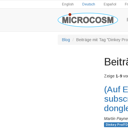
English
Deutsch
Español
F
Blog
Beiträge mit Tag "Dinkey Pr
Beitr
Zeige
1-9
vo
(Auf E
subscr
dongl
Martin Payne
Dinkey Pro/FD