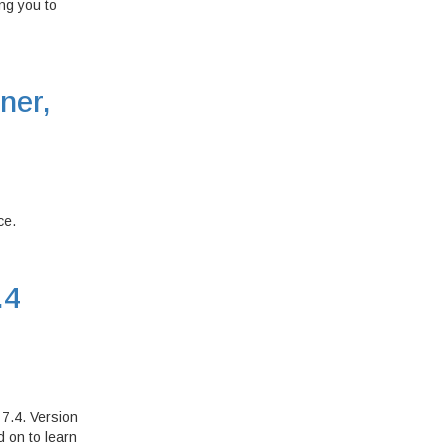
ing you to
ner,
ce.
.4
7.4. Version
 on to learn