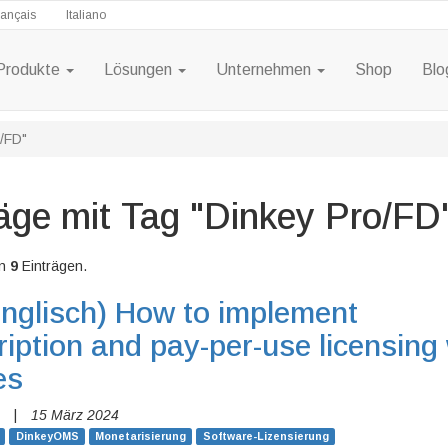
rançais
Italiano
Produkte
Lösungen
Unternehmen
Shop
Blo
o/FD"
äge mit Tag "Dinkey Pro/FD
n
9
Einträgen.
nglisch)
How to implement
iption and pay-per-use licensing 
es
|
15 März 2024
DinkeyOMS
Monetarisierung
Software-Lizensierung