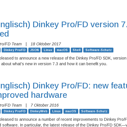
nglisch)
Dinkey Pro/FD version 7
sed
Pro/FD Team
|
18 Oktober 2017
Dinkey Pro/FD
JSON
Linux
macOS
Shell
Software-Schutz
pleased to announce a new release of the Dinkey Pro/FD SDK, version
 about what's new in version 7.3 and how it can benefit you.
nglisch)
Dinkey Pro/FD: new feat
mproved hardware
Pro/FD Team
|
7 Oktober 2016
Dinkey Pro/FD
DinkeyWeb
Linux
macOS
Software-Schutz
pleased to announce a number of recent improvements to Dinkey Pro/F
 software. In particular, the latest release of the Dinkey Pro/FD SDK