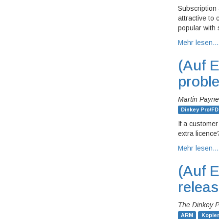
Subscription
attractive to
popular with 
Mehr lesen…
(Auf E
probl
Martin Payne
Dinkey Pro/FD
If a customer 
extra licenc
Mehr lesen…
(Auf E
relea
The Dinkey 
ARM
Kopie