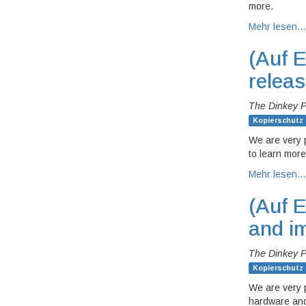
more.
Mehr lesen…
(Auf E
relea
The Dinkey 
Kopierschutz
We are very 
to learn more
Mehr lesen…
(Auf E
and i
The Dinkey 
Kopierschutz
We are very 
hardware and