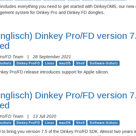
 includes everything you need to get started with DinkeyOMS, our new
gement system for Dinkey Pro and Dinkey FD dongles.
nglisch)
Dinkey Pro/FD version 7
sed
Pro/FD Team
|
28 September 2021
rschutz
Dinkey Pro/FD
Linux
macOS
Shell
Software-Schutz
nkey Pro/FD release introduces support for Apple silicon.
nglisch)
Dinkey Pro/FD version 7
sed
Pro/FD Team
|
13 Juli 2020
rschutz
Dinkey Pro/FD
Linux
macOS
Shell
Software-Schutz
 to bring you version 7.5 of the Dinkey Pro/FD SDK. Almost two years i