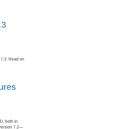
.3
 7.3. Read on
ures
D, both in
—version 7.2—