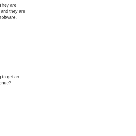
 They are
, and they are
software.
g to get an
venue?